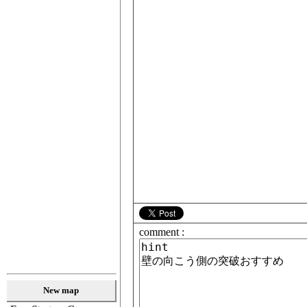
comment :
New map