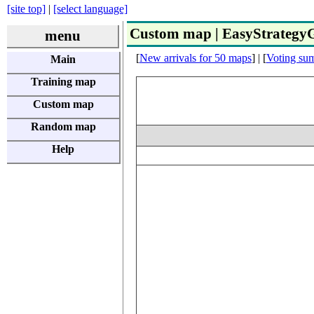
[site top]
|
[select language]
Custom map | EasyStrateg
menu
[
New arrivals for 50 maps
] | [
Voting su
Main
Training map
Custom map
Random map
Help