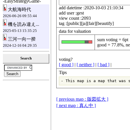
-EasyStrategyGame-
add datetime :2020-10-03 21:10:34
大航海時代
add user :gest
2026-06-26 09:55:44
view count :2093
tag :[public][ja][fair][beautify]
機を読み違え...
2025-05-13 15:35:25
data for valuation
三河一向一揆
sum voting = 6pt
good = 77.8%, ne
2024-12-16 04:29:35
Search
voting?
[ good ]
|
[ neither ]
|
[ bad ]
|
Tips
[ previous map : 版図拡大 ]
[ next map : 真ん中 ]