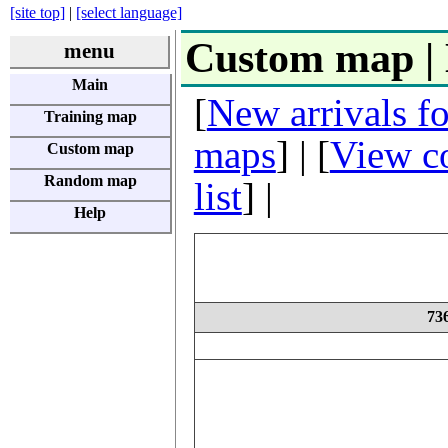
[site top]
|
[select language]
Custom map |
menu
Main
[
New arrivals f
Training map
maps
] | [
View co
Custom map
Random map
list
] |
Help
7