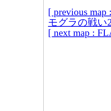
[ previou
モグラの戦い2 
[ next map : F