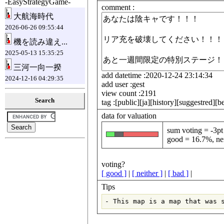
-EasyStrategyGame-
comment :
大航海時代
2026-06-26 09:55:44
機を読み違え...
2025-05-13 15:35:25
三河一向一揆
add datetime :2020-12-24 23:14:34
2024-12-16 04:29:35
add user :gest
view count :2191
Search
tag :[public][ja][history][suggestred][b
data for valuation
sum voting = -3pt
good = 16.7%, nei
voting?
[ good ]
|
[ neither ]
|
[ bad ]
|
Tips