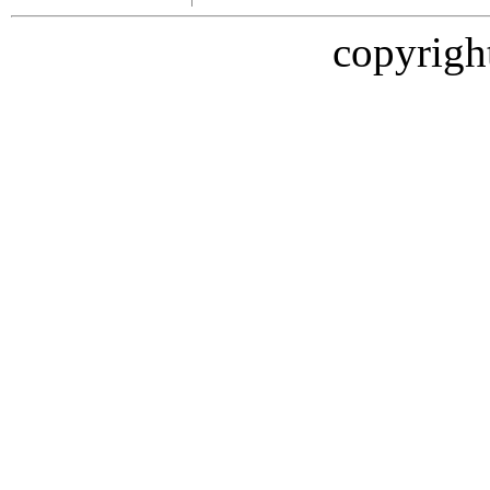
copyrigh