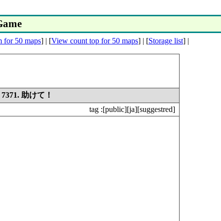
yGame
m for 50 maps
] | [
View count top for 50 maps
] | [
Storage list
] |
7371. 助けて！
tag :
[public][ja][suggestred]