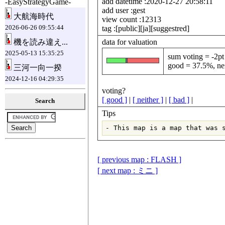
add datetime :2020-12-27 20:58:11
-EasyStrategyGame-
add user :gest
大航海時代
view count :12313
2026-06-26 09:55:44
tag :[public][ja][suggestred]
data for valuation
機を読み違え...
2025-05-13 15:35:25
sum voting = -2pt
good = 37.5%, nei
三河一向一揆
2024-12-16 04:29:35
voting?
[ good ]
|
[ neither ]
|
[ bad ]
|
Search
Tips
[ previous map : FLASH ]
[ next map : ミニ ]