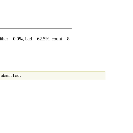
ther = 0.0%, bad = 62.5%, count = 8