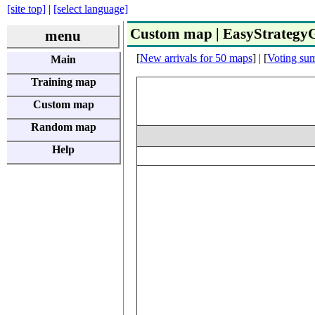
[site top]
|
[select language]
Custom map | EasyStrateg
menu
[
New arrivals for 50 maps
] | [
Voting su
Main
Training map
Custom map
Random map
Help