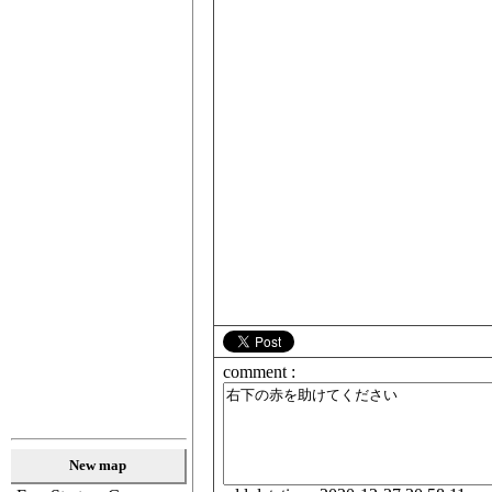
comment :
New map