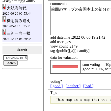
-EasyStrategyGame-
comment :
大航海時代
2026-06-26 09:55:44
機を読み違え...
2025-05-13 15:35:25
三河一向一揆
add datetime :2022-06-05 19:21:42
2024-12-16 04:29:35
add user :gest
view count :2149
Search
tag :[public][ja][beautify]
data for valuation
sum voting = -10p
good = 0.0%, neit
voting?
[ good ]
|
[ neither ]
|
[ bad ]
|
Tips