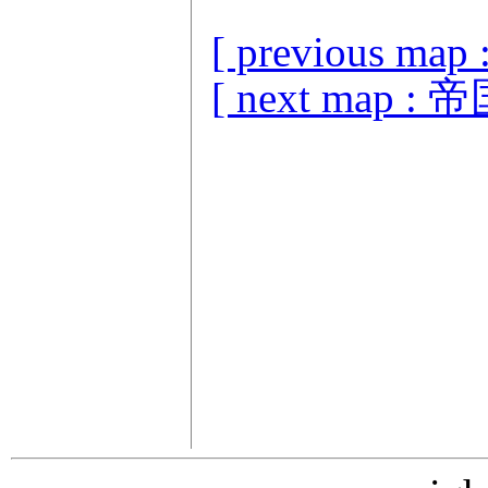
[ previous ma
[ next map