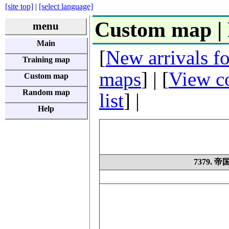
[site top]
|
[select language]
Custom map |
menu
Main
[
New arrivals f
Training map
maps
] | [
View co
Custom map
Random map
list
] |
Help
7379.