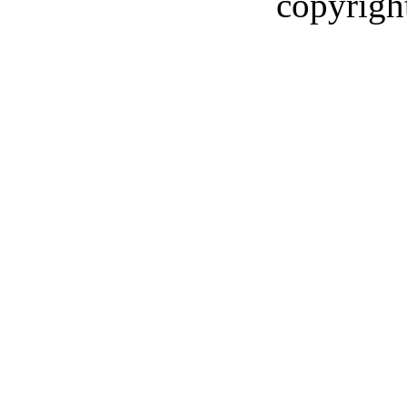
copyrigh