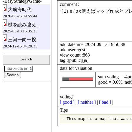
-EasyStrategyGame-
comment :
大航海時代
2026-06-26 09:55:44
機を読み違え...
2025-05-13 15:35:25
三河一向一揆
add datetime :2024-09-13 19:56:38
2024-12-16 04:29:35
add user :gest
view count :863
Search
tag :[public][ja]
data for valuation
sum voting = -4pt
good = 0.0%, neit
voting?
[ good ]
|
[ neither ]
|
[ bad ]
|
Tips