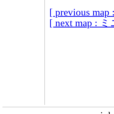
[ previous
[ next map 