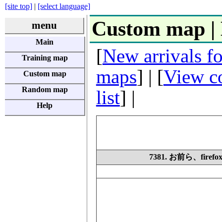
[site top]
|
[select language]
Custom map |
menu
Main
[
New arrivals f
Training map
maps
] | [
View co
Custom map
Random map
list
] |
Help
7381. お前ら、fi