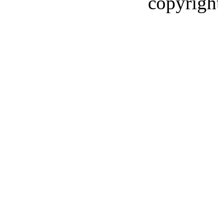
copyrigh